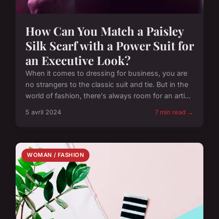
How Can You Match a Paisley
Silk Scarf with a Power Suit for
an Executive Look?
When it comes to dressing for business, you are
no strangers to the classic suit and tie. But in the
world of fashion, there's always room for an arti...
5 avril 2024
7 min read →
WOMAN / FASHION