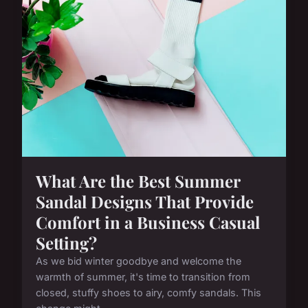
What Are the Best Summer
Sandal Designs That Provide
Comfort in a Business Casual
Setting?
As we bid winter goodbye and welcome the
warmth of summer, it's time to transition from
closed, stuffy shoes to airy, comfy sandals. This