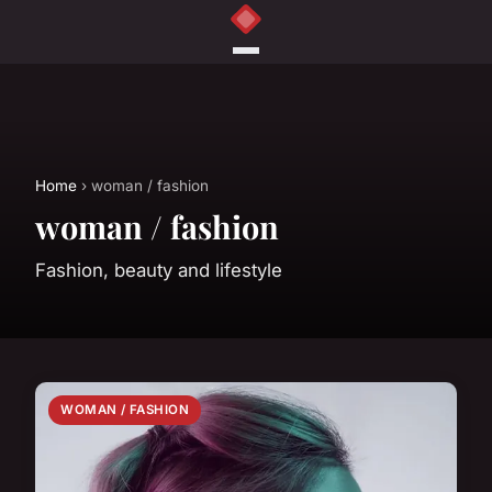
Home
› woman / fashion
woman / fashion
Fashion, beauty and lifestyle
WOMAN / FASHION