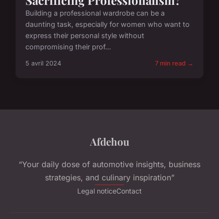
Building a professional wardrobe can be a
daunting task, especially for women who want to
express their personal style without
compromising their prof...
5 avril 2024
7 min read →
Afdehou
“Your daily dose of automotive insights, business
strategies, and culinary inspiration”
Legal notice
Contact