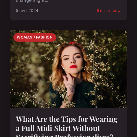
change might...
5 avril 2024
6 min read →
WOMAN / FASHION
What Are the Tips for Wearing
a Full Midi Skirt Without
Sacrificing Professionalism?