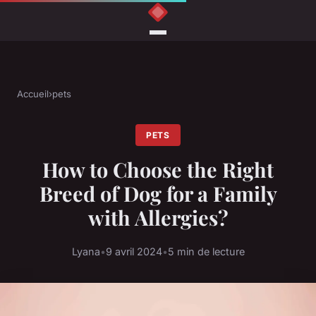
Accueil
›
pets
PETS
How to Choose the Right
Breed of Dog for a Family
with Allergies?
Lyana
•
9 avril 2024
•
5 min de lecture