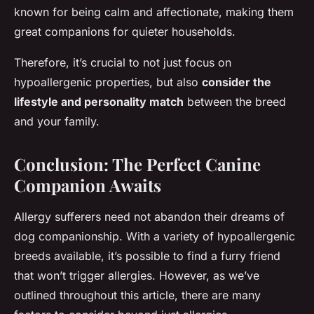
known for being calm and affectionate, making them
great companions for quieter households.
Therefore, it’s crucial to not just focus on
hypoallergenic properties, but also
consider the
lifestyle and personality match
between the breed
and your family.
Conclusion: The Perfect Canine
Companion Awaits
Allergy sufferers need not abandon their dreams of
dog companionship. With a variety of hypoallergenic
breeds available, it’s possible to find a furry friend
that won’t trigger allergies. However, as we’ve
outlined throughout this article, there are many