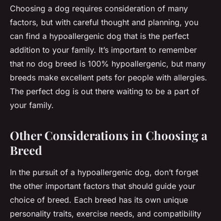
Choosing a dog requires consideration of many
factors, but with careful thought and planning, you
can find a hypoallergenic dog that is the perfect
addition to your family. It’s important to remember
that no dog breed is 100% hypoallergenic, but many
breeds make excellent pets for people with allergies.
The perfect dog is out there waiting to be a part of
your family.
Other Considerations in Choosing a
Breed
In the pursuit of a hypoallergenic dog, don’t forget
the other important factors that should guide your
choice of breed. Each breed has its own unique
personality traits, exercise needs, and compatibility