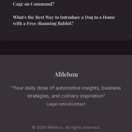
Cage on Command?
What's the Best Way to Introduce a Dog to a Home
with a Free-Roaming Rabbit?
Afdehou
“Your daily dose of automotive insights, business
strategies, and culinary inspiration”
Legal notice
Contact
© 2026 Afdehou. All rights reserved.