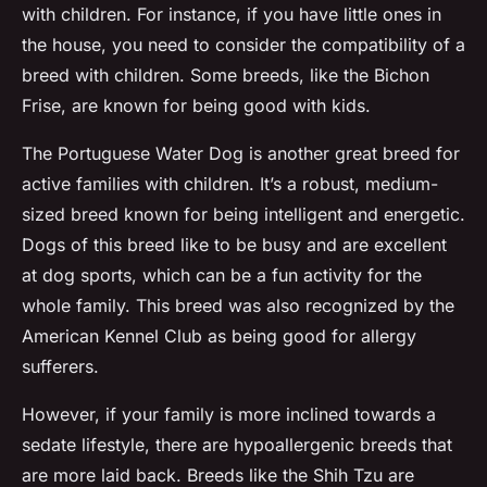
with children. For instance, if you have little ones in
the house, you need to consider the compatibility of a
breed with children. Some breeds, like the Bichon
Frise, are known for being good with kids.
The Portuguese Water Dog is another great breed for
active families with children. It’s a robust, medium-
sized breed known for being intelligent and energetic.
Dogs of this breed like to be busy and are excellent
at dog sports, which can be a fun activity for the
whole family. This breed was also recognized by the
American Kennel Club as being good for allergy
sufferers.
However, if your family is more inclined towards a
sedate lifestyle, there are hypoallergenic breeds that
are more laid back. Breeds like the Shih Tzu are