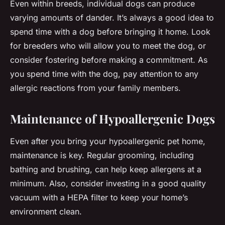
Even within breeds, individual dogs can produce
varying amounts of dander. It’s always a good idea to
spend time with a dog before bringing it home. Look
for breeders who will allow you to meet the dog, or
consider fostering before making a commitment. As
you spend time with the dog, pay attention to any
allergic reactions from your family members.
Maintenance of Hypoallergenic Dogs
Even after you bring your hypoallergenic pet home,
maintenance is key. Regular grooming, including
bathing and brushing, can help keep allergens at a
minimum. Also, consider investing in a good quality
vacuum with a HEPA filter to keep your home’s
environment clean.