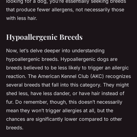
looking for a dog, you’re essentially seeking breeds
that produce fewer allergens, not necessarily those
with less hair.
Hypoallergenic Breeds
Now, let’s delve deeper into understanding
hypoallergenic breeds. Hypoallergenic dogs are
breeds believed to be less likely to trigger an allergic
reaction. The American Kennel Club (AKC) recognizes
several breeds that fall into this category. They might
shed less, have less dander, or have hair instead of
fur. Do remember, though, this doesn’t necessarily
mean they won’t trigger allergies at all, but the
chances are significantly lower compared to other
breeds.