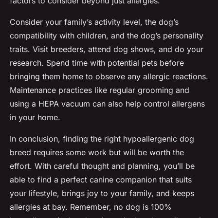
factors to consider beyond just allergies.
Consider your family’s activity level, the dog’s
compatibility with children, and the dog’s personality
traits. Visit breeders, attend dog shows, and do your
research. Spend time with potential pets before
bringing them home to observe any allergic reactions.
Maintenance practices like regular grooming and
using a HEPA vacuum can also help control allergens
in your home.
In conclusion, finding the right hypoallergenic dog
breed requires some work but will be worth the
effort. With careful thought and planning, you’ll be
able to find a
perfect canine companion
that suits
your lifestyle, brings joy to your family, and keeps
allergies at bay. Remember, no dog is 100%