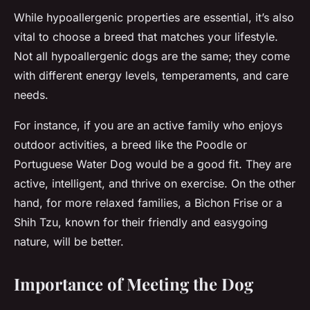
While hypoallergenic properties are essential, it’s also
vital to choose a breed that matches your lifestyle.
Not all hypoallergenic dogs are the same; they come
with different energy levels, temperaments, and care
needs.
For instance, if you are an active family who enjoys
outdoor activities, a breed like the Poodle or
Portuguese Water Dog would be a good fit. They are
active, intelligent, and thrive on exercise. On the other
hand, for more relaxed families, a Bichon Frise or a
Shih Tzu, known for their friendly and easygoing
nature, will be better.
Importance of Meeting the Dog