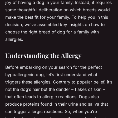
joy of having a dog in your family. Instead, it requires
some thoughtful deliberation on which breeds would
make the best fit for your family. To help you in this
decision, we’ve assembled key insights on how to
choose the right breed of dog for a family with
allergies.
Understanding the Allergy
Before embarking on your search for the perfect
hypoallergenic dog, let’s first understand what
triggers these allergies. Contrary to popular belief, it’s
not the dog’s hair but the dander – flakes of skin –
that often leads to allergic reactions. Dogs also
produce proteins found in their urine and saliva that
can trigger allergic reactions. So, when you’re