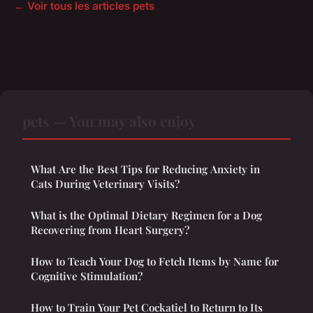
← Voir tous les articles pets
pets — You may also enjoy
What Are the Best Tips for Reducing Anxiety in
Cats During Veterinary Visits?
What is the Optimal Dietary Regimen for a Dog
Recovering from Heart Surgery?
How to Teach Your Dog to Fetch Items by Name for
Cognitive Stimulation?
How to Train Your Pet Cockatiel to Return to Its