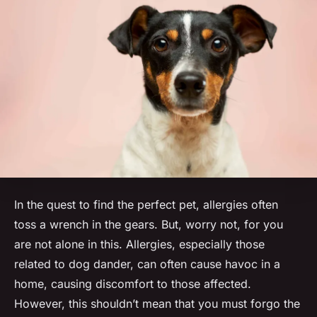
In the quest to find the perfect pet, allergies often
toss a wrench in the gears. But, worry not, for you
are not alone in this. Allergies, especially those
related to dog dander, can often cause havoc in a
home, causing discomfort to those affected.
However, this shouldn’t mean that you must forgo the