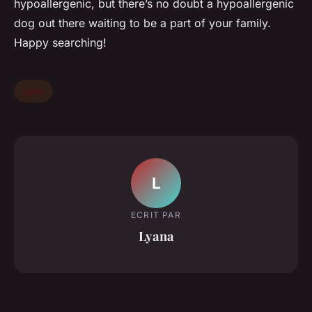
hypoallergenic, but there’s no doubt a hypoallergenic
dog out there waiting to be a part of your family.
Happy searching!
pets
L
ECRIT PAR
Lyana