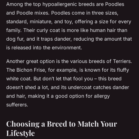
Among the top hypoallergenic breeds are Poodles
and Poodle mixes. Poodles come in three sizes,
standard, miniature, and toy, offering a size for every
family. Their curly coat is more like human hair than
dog fur, and it traps dander, reducing the amount that
is released into the environment.
Another great option is the various breeds of Terriers.
The Bichon Frise, for example, is known for its fluffy
white coat. But don’t let that fool you – this breed
doesn’t shed a lot, and its undercoat catches dander
and hair, making it a good option for allergy
sufferers.
Choosing a Breed to Match Your
Lifestyle