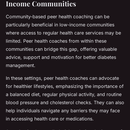
Income Communities
Community-based peer health coaching can be
particularly beneficial in low-income communities
where access to regular health care services may be
limited. Peer health coaches from within these
communities can bridge this gap, offering valuable
advice, support and motivation for better diabetes
management.
In these settings, peer health coaches can advocate
for healthier lifestyles, emphasizing the importance of
a balanced diet, regular physical activity, and routine
blood pressure and cholesterol checks. They can also
help individuals navigate any barriers they may face
in accessing health care or medications.