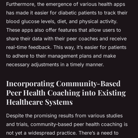
Furthermore, the emergence of various health apps
has made it easier for diabetic patients to track their
blood glucose levels, diet, and physical activity.
These apps also offer features that allow users to
share their data with their peer coaches and receive
real-time feedback. This way, it’s easier for patients
to adhere to their management plans and make
necessary adjustments in a timely manner.
Incorporating Community-Based
Peer Health Coaching into Existing
Healthcare Systems
Despite the promising results from various studies
and trials, community-based peer health coaching is
not yet a widespread practice. There’s a need to