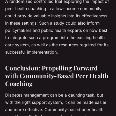
A randomized controlled trial exploring the impact of
peer health coaching in a low-income community
could provide valuable insights into its effectiveness
in these settings. Such a study could also inform
policymakers and public health experts on how best
to integrate such a program into the existing health
care system, as well as the resources required for its
successful implementation.
Conclusion: Propelling Forward
with Community-Based Peer Health
Coaching
Diabetes management can be a daunting task, but
with the right support system, it can be made easier
and more effective. Community-based peer health