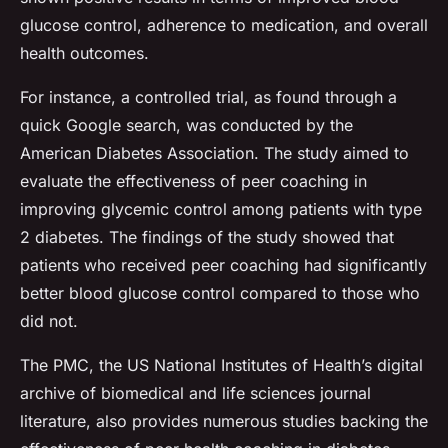
glucose control, adherence to medication, and overall
health outcomes.
For instance, a controlled trial, as found through a
quick Google search, was conducted by the
American Diabetes Association. The study aimed to
evaluate the effectiveness of peer coaching in
improving glycemic control among patients with type
2 diabetes. The findings of the study showed that
patients who received peer coaching had significantly
better blood glucose control compared to those who
did not.
The PMC, the US National Institutes of Health’s digital
archive of biomedical and life sciences journal
literature, also provides numerous studies backing the