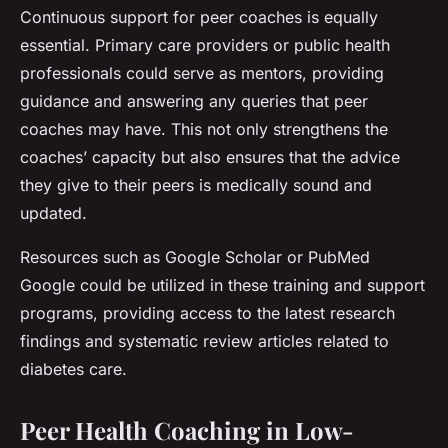
Continuous support for peer coaches is equally
essential. Primary care providers or public health
professionals could serve as mentors, providing
guidance and answering any queries that peer
coaches may have. This not only strengthens the
coaches’ capacity but also ensures that the advice
they give to their peers is medically sound and
updated.
Resources such as Google Scholar or PubMed
Google could be utilized in these training and support
programs, providing access to the latest research
findings and systematic review articles related to
diabetes care.
Peer Health Coaching in Low-