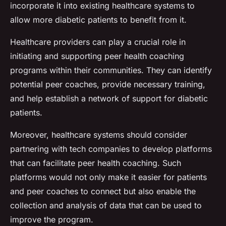
incorporate it into existing healthcare systems to
allow more diabetic patients to benefit from it.
Healthcare providers can play a crucial role in
initiating and supporting peer health coaching
programs within their communities. They can identify
potential peer coaches, provide necessary training,
and help establish a network of support for diabetic
patients.
Moreover, healthcare systems should consider
partnering with tech companies to develop platforms
that can facilitate peer health coaching. Such
platforms would not only make it easier for patients
and peer coaches to connect but also enable the
collection and analysis of data that can be used to
improve the program.