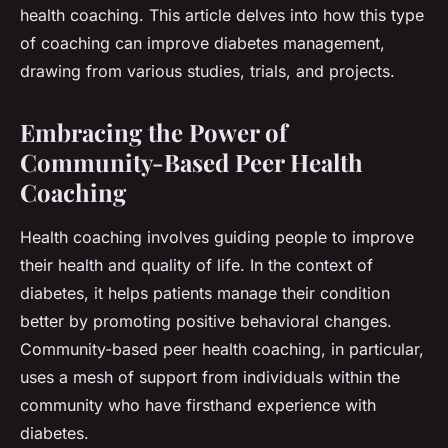
health coaching. This article delves into how this type
of coaching can improve diabetes management,
drawing from various studies, trials, and projects.
Embracing the Power of
Community-Based Peer Health
Coaching
Health coaching involves guiding people to improve
their health and quality of life. In the context of
diabetes, it helps patients manage their condition
better by promoting positive behavioral changes.
Community-based peer health coaching, in particular,
uses a mesh of support from individuals within the
community who have firsthand experience with
diabetes.