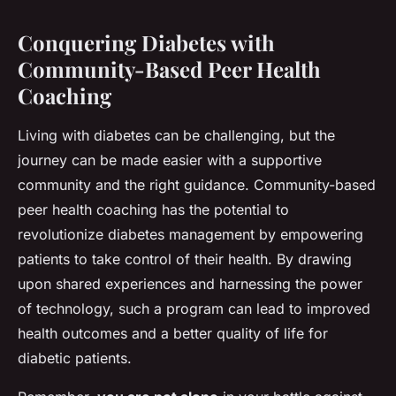
Conquering Diabetes with
Community-Based Peer Health
Coaching
Living with diabetes can be challenging, but the
journey can be made easier with a supportive
community and the right guidance. Community-based
peer health coaching has the potential to
revolutionize diabetes management by empowering
patients to take control of their health. By drawing
upon shared experiences and harnessing the power
of technology, such a program can lead to improved
health outcomes and a better quality of life for
diabetic patients.