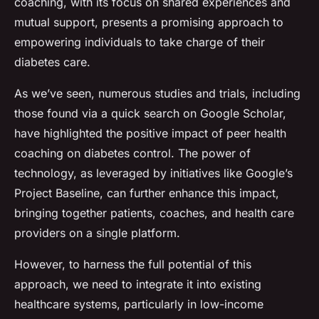
coaching, with its focus on shared experiences and
mutual support, presents a promising approach to
empowering individuals to take charge of their
diabetes care.
As we’ve seen, numerous studies and trials, including
those found via a quick search on Google Scholar,
have highlighted the positive impact of peer health
coaching on diabetes control. The power of
technology, as leveraged by initiatives like Google’s
Project Baseline, can further enhance this impact,
bringing together patients, coaches, and health care
providers on a single platform.
However, to harness the full potential of this
approach, we need to integrate it into existing
healthcare systems, particularly in low-income