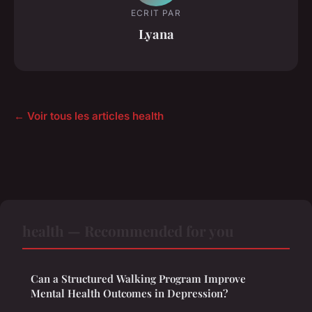
ECRIT PAR
Lyana
← Voir tous les articles health
health — Recommended for you
Can a Structured Walking Program Improve
Mental Health Outcomes in Depression?