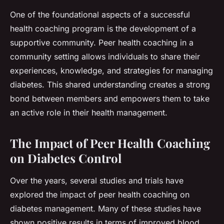
One of the foundational aspects of a successful
health coaching program is the development of a
supportive community. Peer health coaching in a
community setting allows individuals to share their
experiences, knowledge, and strategies for managing
diabetes. This shared understanding creates a strong
bond between members and empowers them to take
an active role in their health management.
The Impact of Peer Health Coaching
on Diabetes Control
Over the years, several studies and trials have
explored the impact of peer health coaching on
diabetes management. Many of these studies have
shown positive results in terms of improved blood