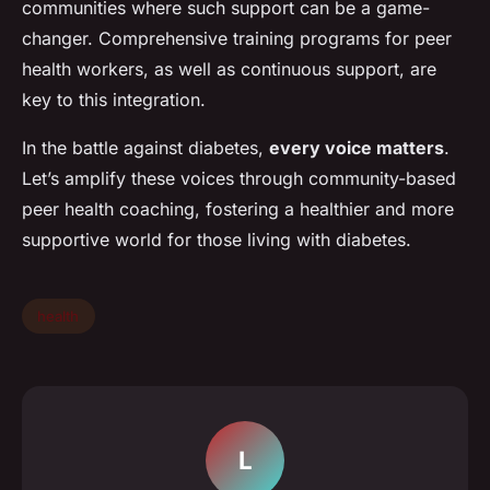
communities where such support can be a game-
changer. Comprehensive training programs for peer
health workers, as well as continuous support, are
key to this integration.
In the battle against diabetes,
every voice matters
.
Let’s amplify these voices through community-based
peer health coaching, fostering a healthier and more
supportive world for those living with diabetes.
health
L