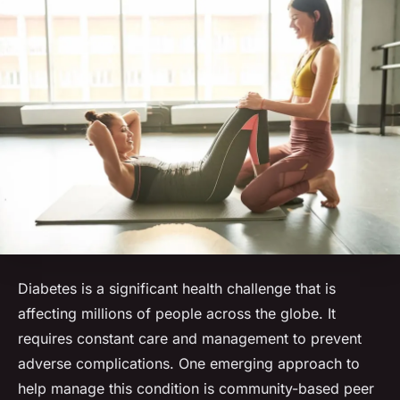
Diabetes is a significant health challenge that is
affecting millions of people across the globe. It
requires constant care and management to prevent
adverse complications. One emerging approach to
help manage this condition is community-based peer