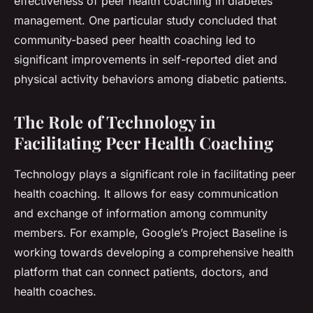
effectiveness of peer health coaching in diabetes
management. One particular study concluded that
community-based peer health coaching led to
significant improvements in self-reported diet and
physical activity behaviors among diabetic patients.
The Role of Technology in
Facilitating Peer Health Coaching
Technology plays a significant role in facilitating peer
health coaching. It allows for easy communication
and exchange of information among community
members. For example, Google’s Project Baseline is
working towards developing a comprehensive health
platform that can connect patients, doctors, and
health coaches.