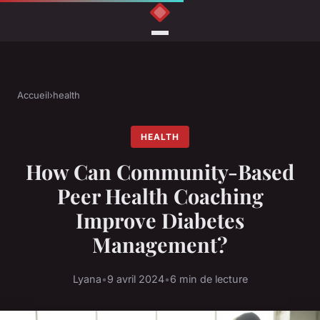
Accueil
›
health
HEALTH
How Can Community-Based
Peer Health Coaching
Improve Diabetes
Management?
Lyana
•
9 avril 2024
•
6 min de lecture