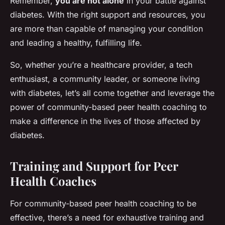
Remember,
you are not alone
in your battle against
diabetes. With the right support and resources, you
are more than capable of managing your condition
and leading a healthy, fulfilling life.
So, whether you’re a healthcare provider, a tech
enthusiast, a community leader, or someone living
with diabetes, let’s all come together and leverage the
power of community-based peer health coaching to
make a difference in the lives of those affected by
diabetes.
Training and Support for Peer
Health Coaches
For community-based peer health coaching to be
effective, there’s a need for exhaustive training and