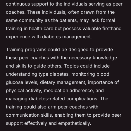
continuous support to the individuals serving as peer
coaches. These individuals, often drawn from the
same community as the patients, may lack formal
training in health care but possess valuable firsthand
experience with diabetes management.
Training programs could be designed to provide
these peer coaches with the necessary knowledge
and skills to guide others. Topics could include
understanding type diabetes, monitoring blood
glucose levels, dietary management, importance of
physical activity, medication adherence, and
managing diabetes-related complications. The
training could also arm peer coaches with
communication skills, enabling them to provide peer
support effectively and empathetically.