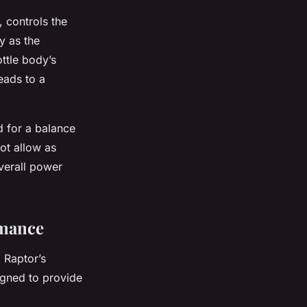
, controls the
y as the
ttle body’s
leads to a
d for a balance
ot allow as
overall power
rmance
 Raptor’s
igned to provide