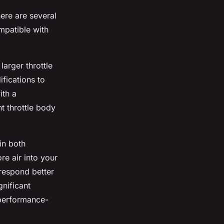
ere are several
ompatible with
larger throttle
ifications to
ith a
t throttle body
in both
re air into your
 respond better
nificant
 performance-