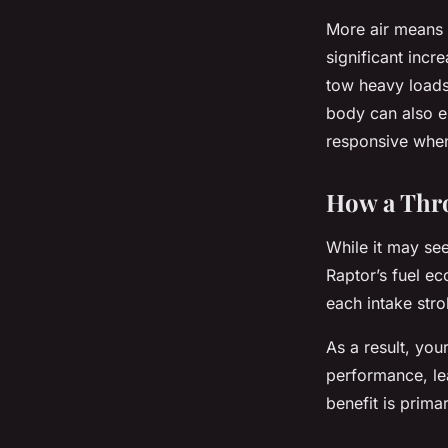
More air means 
significant incr
tow heavy loads 
body can also e
responsive when
How a Thro
While it may see
Raptor’s fuel ec
each intake str
As a result, you
performance, lea
benefit is prim