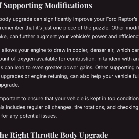
f Supporting Modifications
e body upgrade can significantly improve your Ford Raptor’
o remember that it’s just one piece of the puzzle. Other modi
take, can further augment your vehicle’s power and efficienc
e allows your engine to draw in cooler, denser air, which can
ount of oxygen available for combustion. In tandem with a
his can lead to even greater power gains. Other supporting 
upgrades or engine retuning, can also help your vehicle ful
 upgrade.
 important to ensure that your vehicle is kept in top conditio
s includes regular oil changes, tire rotations, and checking
for any potential issues.
he Right Throttle Body Upgrade