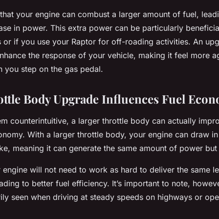
that your engine can combust a larger amount of fuel, leadi
ease in power. This extra power can be particularly beneficia
or if you use your Raptor for off-roading activities. An upg
nhance the response of your vehicle, making it feel more a
 you step on the gas pedal.
ttle Body Upgrade Influences Fuel Eco
m counterintuitive, a larger throttle body can actually imp
onomy. With a larger throttle body, your engine can draw in
oke, meaning it can generate the same amount of power but w
r engine will not need to work as hard to deliver the same le
ding to better fuel efficiency. It’s important to note, however
arily seen when driving at steady speeds on highways or op