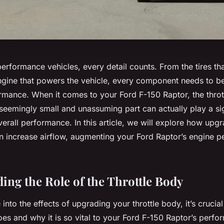
performance vehicles, every detail counts. From the tires tha
engine that powers the vehicle, every component needs to be
ance. When it comes to your Ford F-150 Raptor, the throt
seemingly small and unassuming part can actually play a sign
verall performance. In this article, we will explore how upg
an increase airflow, augmenting your Ford Raptor’s engine 
ing the Role of the Throttle Body
into the effects of upgrading your throttle body, it’s crucia
oes and why it is so vital to your Ford F-150 Raptor’s perfo