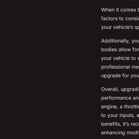
When it comes to
factors to consid
your vehicle’s s
Additionally, you
bodies allow for
your vehicle to
professional mec
upgrade for you
Overall, upgradi
performance and 
engine, a throt
to your inputs,
benefits, it’s 
enhancing modif