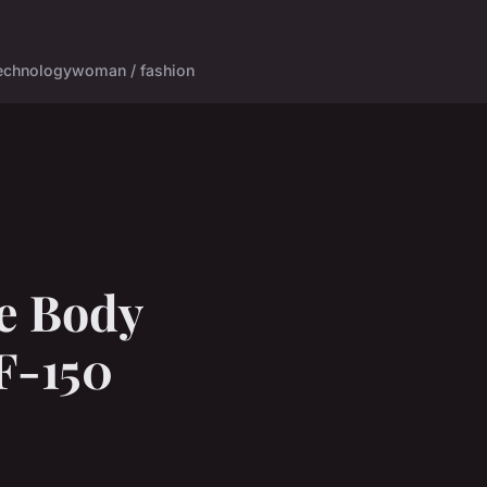
echnology
woman / fashion
e Body
 F-150