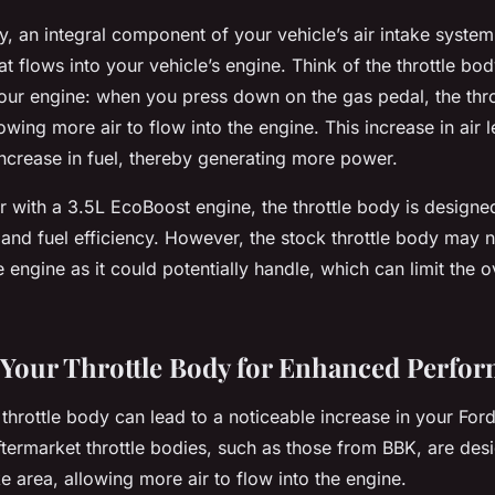
y, an integral component of your vehicle’s air intake system
at flows into your vehicle’s engine. Think of the throttle bod
our engine: when you press down on the gas pedal, the thro
owing more air to flow into the engine. This increase in air 
ncrease in fuel, thereby generating more power.
r with a 3.5L EcoBoost engine, the throttle body is designe
and fuel efficiency. However, the stock throttle body may n
e engine as it could potentially handle, which can limit the 
Your Throttle Body for Enhanced Perfo
hrottle body can lead to a noticeable increase in your Ford
termarket throttle bodies, such as those from BBK, are des
ake area, allowing more air to flow into the engine.