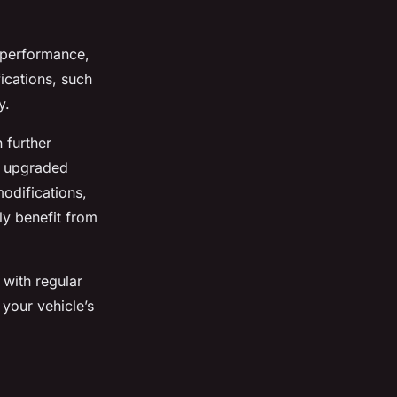
s performance,
fications, such
y.
 further
n upgraded
modifications,
ly benefit from
n with regular
 your vehicle’s