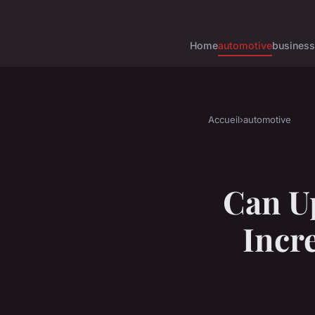
Home
automotive
business
Accueil
›
automotive
Can U
Incre