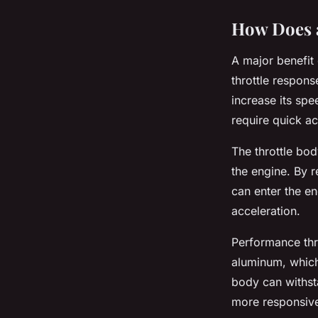
How Does a
A major benefit 
throttle respons
increase its spe
require quick a
The throttle bod
the engine. By r
can enter the en
acceleration.
Performance thr
aluminum, which 
body can withsta
more responsive