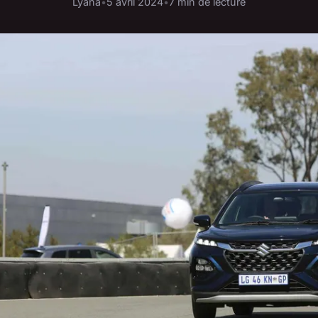
Lyana
•
5 avril 2024
•
7 min de lecture