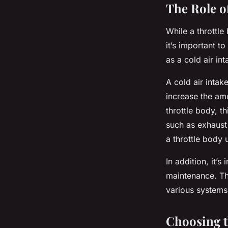
The Role o
While a throttl
it’s important t
as a cold air in
A cold air intak
increase the am
throttle body, t
such as exhaust 
a throttle body
In addition, it’s
maintenance. Thi
various systems 
Choosing t