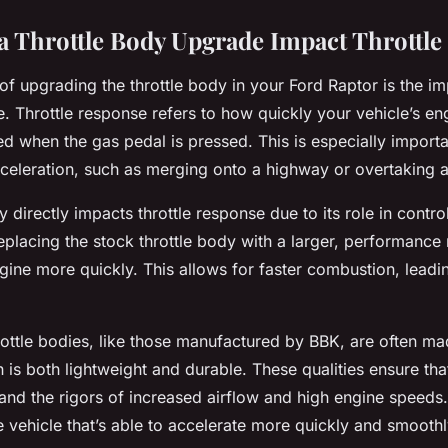
 Throttle Body Upgrade Impact Throttle
of upgrading the throttle body in your Ford Raptor is the i
e. Throttle response refers to how quickly your vehicle’s en
ed when the gas pedal is pressed. This is especially importa
cceleration, such as merging onto a highway or overtaking a
y directly impacts throttle response due to its role in control
eplacing the stock throttle body with a larger, performance
gine more quickly. This allows for faster combustion, leadi
ottle bodies, like those manufactured by BBK, are often mad
is both lightweight and durable. These qualities ensure that
nd the rigors of increased airflow and high engine speeds. 
 vehicle that’s able to accelerate more quickly and smoothl