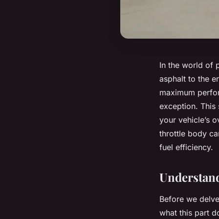
In the world of 
asphalt to the 
maximum perform
exception. This 
your vehicle’s o
throttle body c
fuel efficiency.
Understand
Before we delve 
what this part d