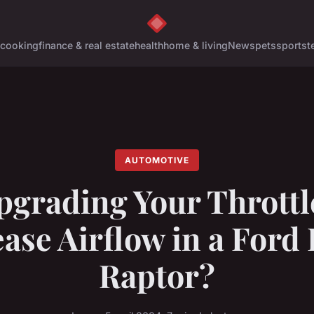
cooking
finance & real estate
health
home & living
News
pets
sports
t
AUTOMOTIVE
pgrading Your Throttl
ase Airflow in a Ford
Raptor?