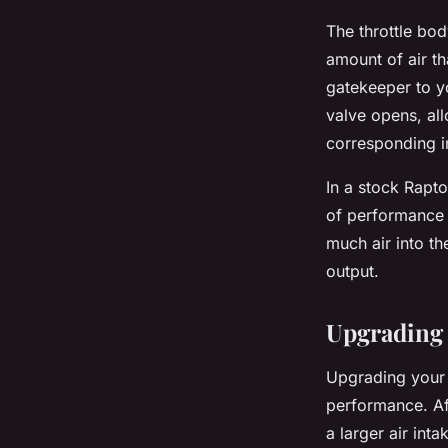
The throttle bod
amount of air th
gatekeeper to y
valve opens, all
corresponding i
In a stock Rapto
of performance 
much air into th
output.
Upgrading 
Upgrading your t
performance. Af
a larger air int