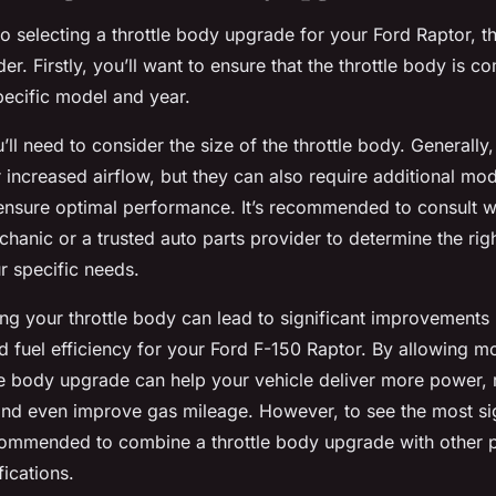
 selecting a throttle body upgrade for your Ford Raptor, th
er. Firstly, you’ll want to ensure that the throttle body is c
pecific model and year.
’ll need to consider the size of the throttle body. Generally, 
 increased airflow, but they can also require additional mod
 ensure optimal performance. It’s recommended to consult w
hanic or a trusted auto parts provider to determine the righ
r specific needs.
ng your throttle body can lead to significant improvements 
fuel efficiency for your Ford F-150 Raptor. By allowing mo
tle body upgrade can help your vehicle deliver more power,
 and even improve gas mileage. However, to see the most sig
recommended to combine a throttle body upgrade with other
ications.