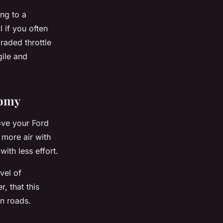
ng to a
l if you often
raded throttle
gile and
nomy
rove your Ford
 more air with
ith less effort.
vel of
, that this
en roads.