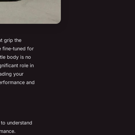
t grip the
 fine-tuned for
tle body is no
ificant role in
rading your
performance and
l to understand
rmance.