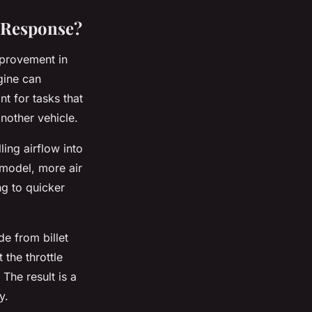
 Response?
mprovement in
gine can
nt for tasks that
nother vehicle.
ling airflow into
 model, more air
ng to quicker
e from billet
 the throttle
The result is a
y.